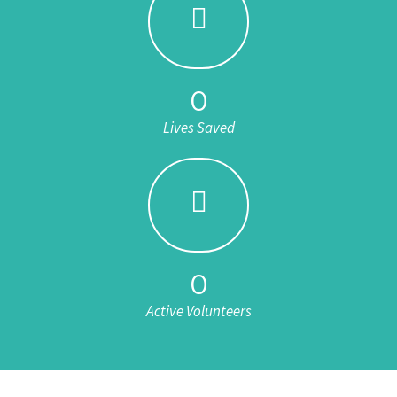
0
Lives Saved
0
Active Volunteers