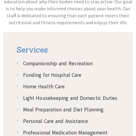
education about why their bodies need to stay active. Our goal
is to help you make informed choices about your health. Our
staff is dedicated to ensuring that each patient meets their
nutritional and fitness requirements and enjoys their life.
Services
Companionship and Recreation
Funding for Hospital Care
Home Health Care
Light Housekeeping and Domestic Duties
Meal Preparation and Diet Planning
Personal Care and Assistance
Professional Medication Management