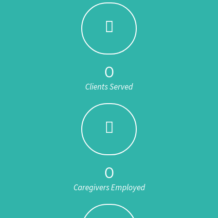
0
Clients Served
0
Caregivers Employed