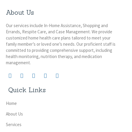
About Us
Our services include In-Home Assistance, Shopping and
Errands, Respite Care, and Case Management. We provide
customized home health care plans tailored to meet your
family member’s or loved one’s needs. Our proficient staff is
committed to providing comprehensive support, including
health monitoring, nutrition therapy, and medication
management.
Quick Links
Home
About Us
Services