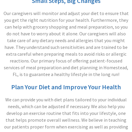
Small Steps, Big Changes
Our caregivers will monitor and adjust your diet to ensure that
you get the right nutrition for your health. Furthermore, they
can help with grocery shopping and meal preparation, so you
do not have to worry about it alone. Our caregivers will also
take care of any dietary needs and allergies that you might
have. They understand such sensitivities and are trained to be
extra careful when preparing meals to avoid risks or allergic
reactions. Our primary focus of offering patient-focused
services of meal preparation and diet planning in Homestead,
FL, is to guarantee a healthy lifestyle in the long run!
Plan Your Diet and Improve Your Health
We can provide you with diet plans tailored to your individual
needs, which can be adjusted if necessary. We also help you
develop an exercise routine that fits into your lifestyle, one
that helps promote overall wellness. We believe in teaching
our patients proper form when exercising as well as providing