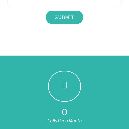
SUBMIT
0
Calls Per a Month