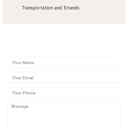
Transportation and Errands
Connect With Us