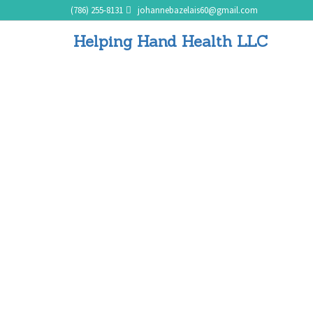
(786) 255-8131
johannebazelais60@gmail.com
Helping Hand Health LLC
Meal Preparation and Diet
Planning
Home
Meal Preparation and Diet Planning