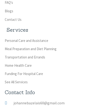
FAQ's
Blogs
Contact Us
Services
Personal Care and Assistance
Meal Preparation and Diet Planning
Transportation and Errands
Home Health Care
Funding For Hospital Care
See All Services
Contact Info
johannebazelais60@gmail.com