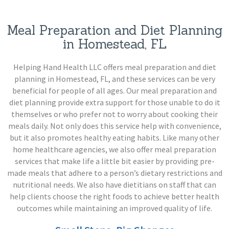
Meal Preparation and Diet Planning
in Homestead, FL
Helping Hand Health LLC offers meal preparation and diet
planning in Homestead, FL, and these services can be very
beneficial for people of all ages. Our meal preparation and
diet planning provide extra support for those unable to do it
themselves or who prefer not to worry about cooking their
meals daily. Not only does this service help with convenience,
but it also promotes healthy eating habits. Like many other
home healthcare agencies, we also offer meal preparation
services that make life a little bit easier by providing pre-
made meals that adhere to a person’s dietary restrictions and
nutritional needs. We also have dietitians on staff that can
help clients choose the right foods to achieve better health
outcomes while maintaining an improved quality of life.