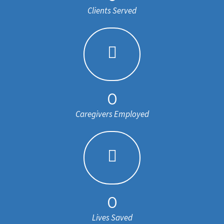
Clients Served
0
Caregivers Employed
0
Lives Saved