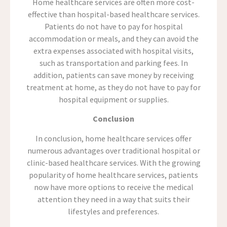
Home healthcare services are often more cost-
effective than hospital-based healthcare services.
Patients do not have to pay for hospital
accommodation or meals, and they can avoid the
extra expenses associated with hospital visits,
such as transportation and parking fees. In
addition, patients can save money by receiving
treatment at home, as they do not have to pay for
hospital equipment or supplies.
Conclusion
In conclusion, home healthcare services offer
numerous advantages over traditional hospital or
clinic-based healthcare services. With the growing
popularity of home healthcare services, patients
now have more options to receive the medical
attention they need in a way that suits their
lifestyles and preferences.