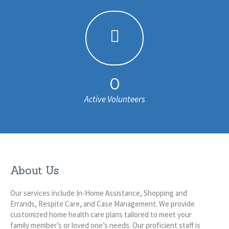
0
Active Volunteers
About Us
Our services include In-Home Assistance, Shopping and
Errands, Respite Care, and Case Management. We provide
customized home health care plans tailored to meet your
family member’s or loved one’s needs. Our proficient staff is