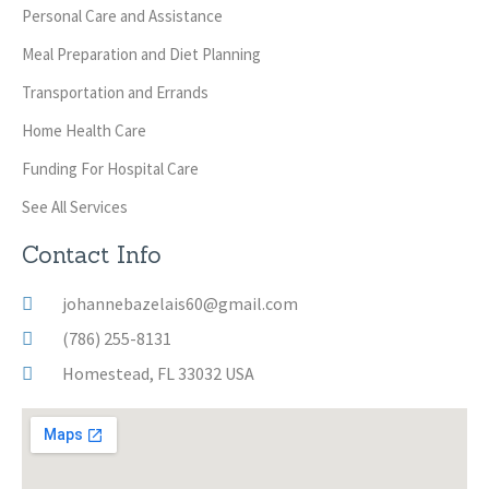
Personal Care and Assistance
Meal Preparation and Diet Planning
Transportation and Errands
Home Health Care
Funding For Hospital Care
See All Services
Contact Info
johannebazelais60@gmail.com
(786) 255-8131
Homestead, FL 33032 USA