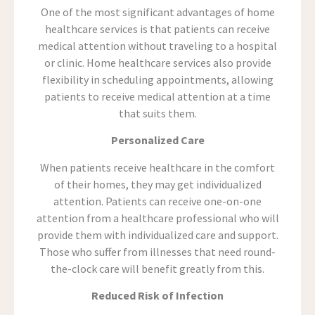
One of the most significant advantages of home
healthcare services is that patients can receive
medical attention without traveling to a hospital
or clinic. Home healthcare services also provide
flexibility in scheduling appointments, allowing
patients to receive medical attention at a time
that suits them.
Personalized Care
When patients receive healthcare in the comfort
of their homes, they may get individualized
attention. Patients can receive one-on-one
attention from a healthcare professional who will
provide them with individualized care and support.
Those who suffer from illnesses that need round-
the-clock care will benefit greatly from this.
Reduced Risk of Infection