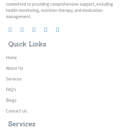
committed to providing comprehensive support, including
health monitoring, nutrition therapy, and medication
management.
Quick Links
Home
About Us
Services
FAQ's
Blogs
Contact Us
Services