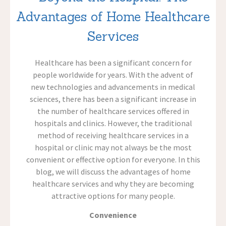
Advantages of Home Healthcare
Services
Healthcare has been a significant concern for
people worldwide for years. With the advent of
new technologies and advancements in medical
sciences, there has been a significant increase in
the number of healthcare services offered in
hospitals and clinics. However, the traditional
method of receiving healthcare services in a
hospital or clinic may not always be the most
convenient or effective option for everyone. In this
blog, we will discuss the advantages of home
healthcare services and why they are becoming
attractive options for many people.
Convenience