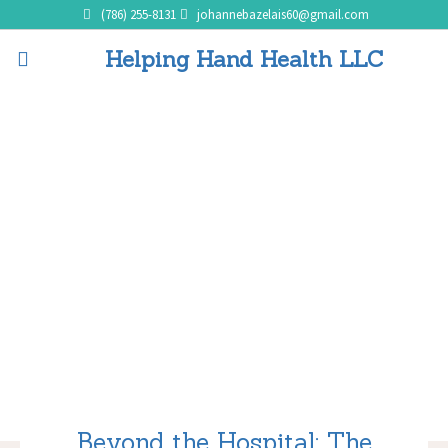
(786) 255-8131
johannebazelais60@gmail.com
Helping Hand Health LLC
Beyond the Hospital: The
Advantages of Home
Healthcare Services
Home
Beyond the Hospital: The Advantages of Home Healthcare Services
Beyond the Hospital: The