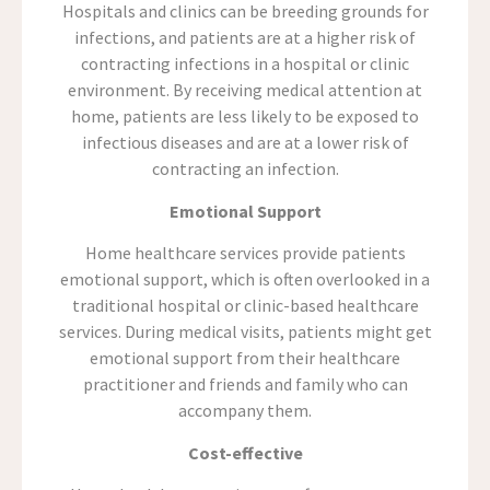
Hospitals and clinics can be breeding grounds for
infections, and patients are at a higher risk of
contracting infections in a hospital or clinic
environment. By receiving medical attention at
home, patients are less likely to be exposed to
infectious diseases and are at a lower risk of
contracting an infection.
Emotional Support
Home healthcare services provide patients
emotional support, which is often overlooked in a
traditional hospital or clinic-based healthcare
services. During medical visits, patients might get
emotional support from their healthcare
practitioner and friends and family who can
accompany them.
Cost-effective