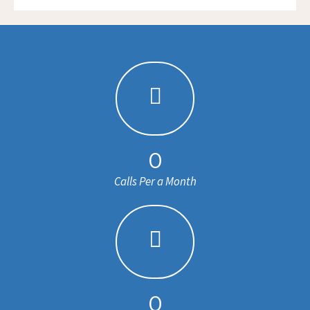
0
Calls Per a Month
0